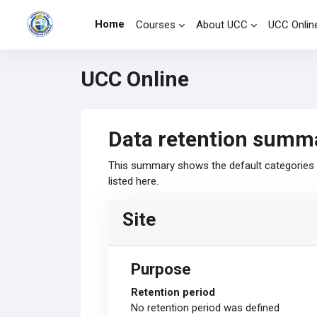
Skip to main content
Home
Courses
About UCC
UCC Onlin
UCC Online
Data retention summ
This summary shows the default categories a
listed here.
Site
Purpose
Retention period
No retention period was defined