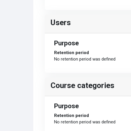
Users
Purpose
Retention period
No retention period was defined
Course categories
Purpose
Retention period
No retention period was defined