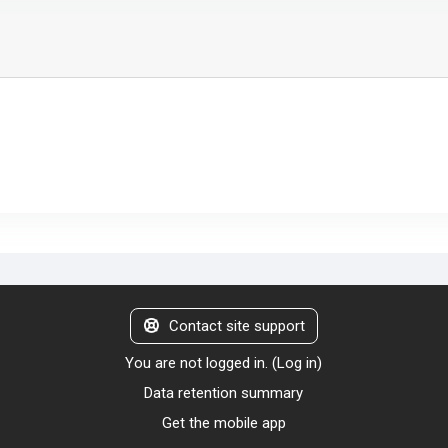
Contact site support
You are not logged in. (
Log in
)
Data retention summary
Get the mobile app