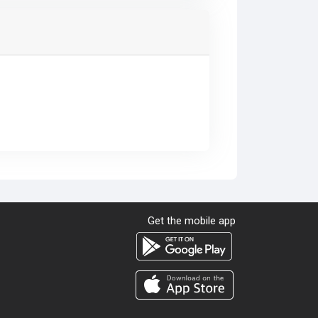
Get the mobile app