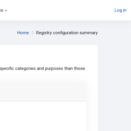
es
Log in
Home
Registry configuration summary
specific categories and purposes than those