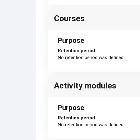
Courses
Purpose
Retention period
No retention period was defined
Activity modules
Purpose
Retention period
No retention period was defined