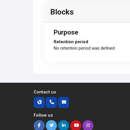
Blocks
Purpose
Retention period
No retention period was defined
Contact us
Follow us