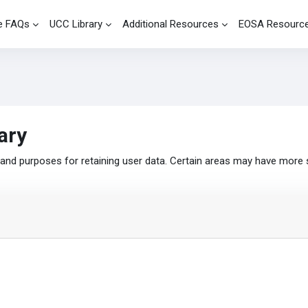
e FAQs
UCC Library
Additional Resources
EOSA Resourc
ary
nd purposes for retaining user data. Certain areas may have more 